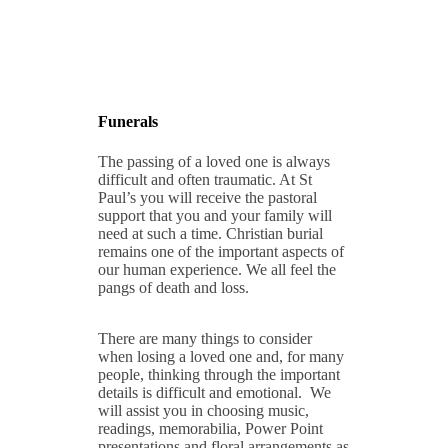
Funerals
The passing of a loved one is always
difficult and often traumatic. At St
Paul’s you will receive the pastoral
support that you and your family will
need at such a time. Christian burial
remains one of the important aspects of
our human experience. We all feel the
pangs of death and loss.
There are many things to consider
when losing a loved one and, for many
people, thinking through the important
details is difficult and emotional. We
will assist you in choosing music,
readings, memorabilia, Power Point
presentations and floral arrangements as