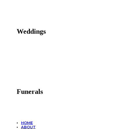
Weddings
Funerals
HOME
ABOUT