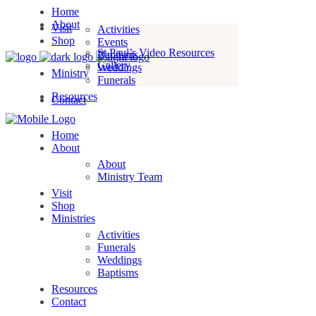
Home
About
Visit
Activities
Shop
Events
St Paul’s Video Resources
Baptisms
Gallery
Weddings
Ministry
Funerals
Resources
Contact
Home
About
About
Ministry Team
Visit
Shop
Ministries
Activities
Funerals
Weddings
Baptisms
Resources
Contact