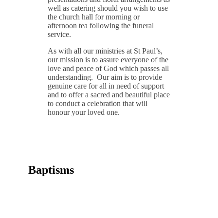
well as catering should you wish to use
the church hall for morning or
afternoon tea following the funeral
service.
As with all our ministries at St Paul’s,
our mission is to assure everyone of the
love and peace of God which passes all
understanding. Our aim is to provide
genuine care for all in need of support
and to offer a sacred and beautiful place
to conduct a celebration that will
honour your loved one.
Baptisms