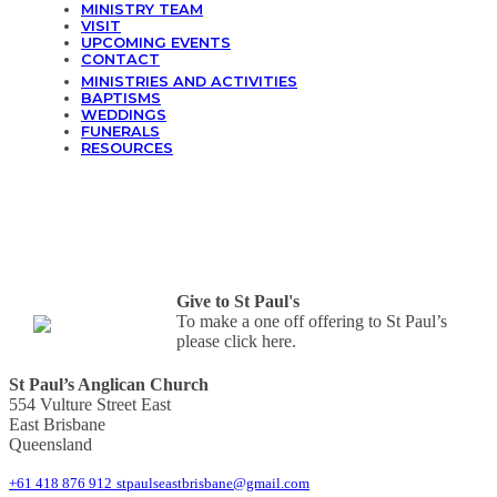
MINISTRY TEAM
VISIT
UPCOMING EVENTS
CONTACT
MINISTRIES AND ACTIVITIES
BAPTISMS
WEDDINGS
FUNERALS
RESOURCES
Give to St Paul's
To make a one off offering to St Paul’s
please click here.
St Paul’s Anglican Church
554 Vulture Street East
East Brisbane
Queensland
+61 418 876 912
stpaulseastbrisbane@gmail.com