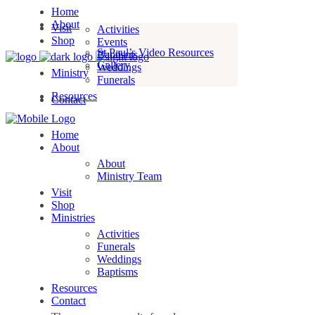
Home
About
Visit
Activities
Shop
Events
St Paul’s Video Resources
Baptisms
Gallery
Weddings
Ministry
Funerals
Resources
Contact
Home
About
About
Ministry Team
Visit
Shop
Ministries
Activities
Funerals
Weddings
Baptisms
Resources
Contact