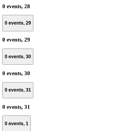
0 events,
28
0 events,
29
0 events,
29
0 events,
30
0 events,
30
0 events,
31
0 events,
31
0 events,
1