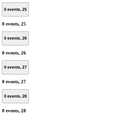
0 events,
25
0 events,
25
0 events,
26
0 events,
26
0 events,
27
0 events,
27
0 events,
28
0 events,
28