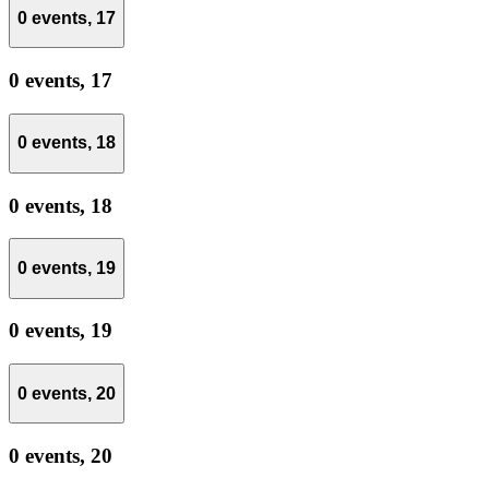
0 events,
17
0 events,
17
0 events,
18
0 events,
18
0 events,
19
0 events,
19
0 events,
20
0 events,
20