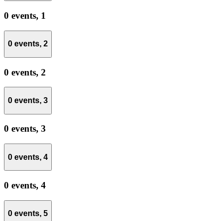
0 events,
1
0 events,
2
0 events,
2
0 events,
3
0 events,
3
0 events,
4
0 events,
4
0 events,
5