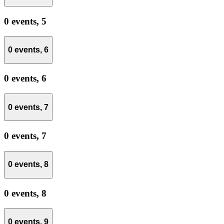
0 events,
5
0 events,
6
0 events,
6
0 events,
7
0 events,
7
0 events,
8
0 events,
8
0 events,
9