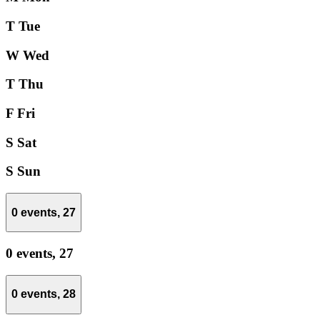
T
Tue
W
Wed
T
Thu
F
Fri
S
Sat
S
Sun
0 events,
27
0 events,
27
0 events,
28