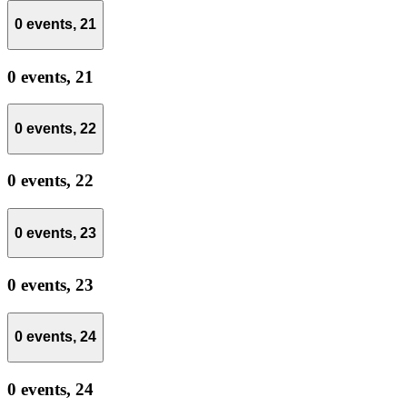
0 events,
21
0 events,
21
0 events,
22
0 events,
22
0 events,
23
0 events,
23
0 events,
24
0 events,
24