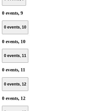
0 events,
9
0 events,
10
0 events,
10
0 events,
11
0 events,
11
0 events,
12
0 events,
12