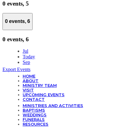
0 events,
5
0 events,
6
0 events,
6
Jul
Today
Sep
Export Events
HOME
ABOUT
MINISTRY TEAM
VISIT
UPCOMING EVENTS
CONTACT
MINISTRIES AND ACTIVITIES
BAPTISMS
WEDDINGS
FUNERALS
RESOURCES