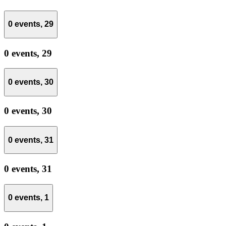
0 events,
29
0 events,
29
0 events,
30
0 events,
30
0 events,
31
0 events,
31
0 events,
1