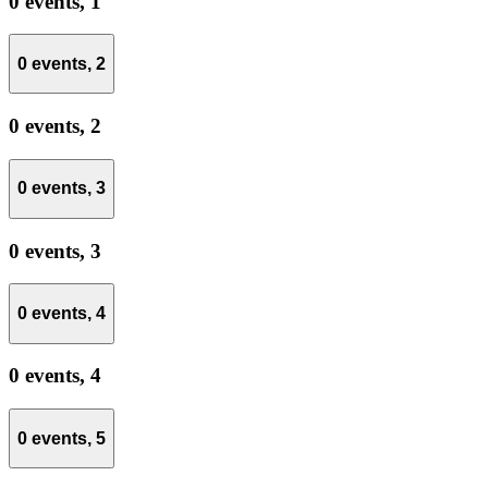
0 events,
1
0 events,
2
0 events,
2
0 events,
3
0 events,
3
0 events,
4
0 events,
4
0 events,
5