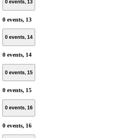
0 events,
13
0 events,
13
0 events,
14
0 events,
14
0 events,
15
0 events,
15
0 events,
16
0 events,
16